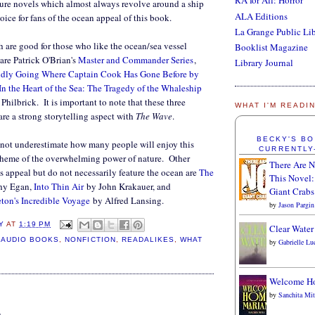
RA for All: Horror
ture novels which almost always revolve around a ship
ALA Editions
oice for fans of the ocean appeal of this book.
La Grange Public Li
 are good for those who like the ocean/sea vessel
Booklist Magazine
 are Patrick O'Brian's
Master and Commander Series
,
Library Journal
oldly Going Where Captain Cook Has Gone Before by
In the Heart of the Sea: The Tragedy of the Whaleship
hilbrick. It is important to note that these three
WHAT I'M READI
are a strong storytelling aspect with
The Wave
.
BECKY'S B
nnot underestimate how many people will enjoy this
CURRENTLY
theme of the overwhelming power of nature. Other
There Are N
is appeal but do not necessarily feature the ocean are
The
This Novel:
hy Egan,
Into Thin Air
by John Krakauer, and
Giant Crabs
ton's Incredible Voyage
by Alfred Lansing.
by
Jason Pargin
Y
AT
1:19 PM
Clear Water
,
AUDIO BOOKS
,
NONFICTION
,
READALIKES
,
WHAT
by
Gabrielle Lu
Welcome H
:
by
Sanchita Mit