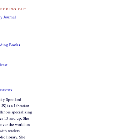
HECKING OUT
y Journal
nding Books
dcast
BECKY
ky Spratford
IS] is a Librarian
Illinois specializing
ges 13 and up. She
ll over the world on
with readers
lic library. She