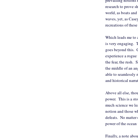
prevailing notions 
research to prove sh
world, as boats and 
waves, yet, as Cas
recreations of thes
Which leads me to 
is very engaging. Th
goes beyond this. C
experience a rogue 
the fear, the rush. S
the middle of an an
able to seamlessly 
and historical narra
Above all else, tho
power. This is a st
much science we lea
notion and those who
defeats. No matter 
power of the ocean
Finally, a note abou