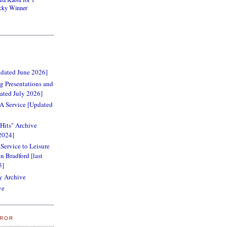
cky Winner
dated June 2026]
 Presentations and
ated July 2026]
RA Service [Updated
 Hits" Archive
2024]
 Service to Leisure
n Bradford [last
5]
y Archive
ve
RROR