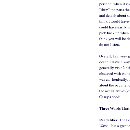
personal when it is 
"skim" the parts tha
and details about su
think I would have f
could have easily m
pick back up when m
think you will be dr
do not listen.
Overall, I am very g
ocean. I have alway
generally visit 2 di
obsessed with tsuna
waves. Ironically, 
about the occurrenc
the ocean, waves, o
Casey's book.
Three Words That 
Readalikes:
The Pe
Wave
. It is a great