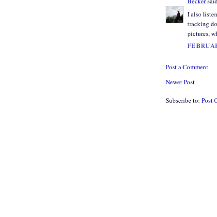
Becker
said
I also list
tracking do
pictures, w
FEBRUAR
Post a Comment
Newer Post
Subscribe to:
Post 