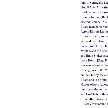
runs the critically a
blog RA for All, writ
Booklist and a Horro
Library Journal. Bec
elected Library Trust
Board member for bo
Across Illinois Libra
Illinois Library Asso
her work with Horror 
the author of three te
workers and the Loc
and Bram Stoker Aw
Love Horror [Saga Pr
was named one of th
Chicagoans of the Ye
on the Shirley Jack
Board and is a proud
Horror Writers Associ
serving as the Associ
and Co-Chair of their
Committee. You can 
Bluesky @raforall.bs