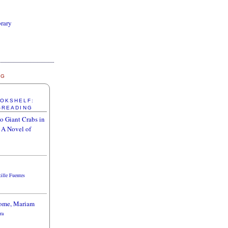
brary
NG
OOKSHELF:
-READING
o Giant Crabs in
 A Novel of
cille Fuentes
ome, Mariam
ra