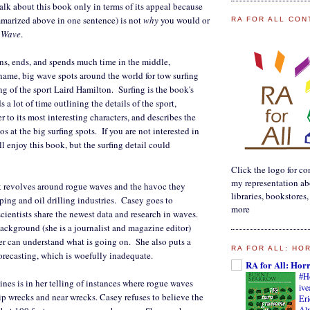
alk about this book only in terms of its appeal because
ummarized above in one sentence) is not
why
you would or
RA FOR ALL CON
 Wave
.
ins, ends, and spends much time in the middle,
name, big wave spots around the world for tow surfing
ng of the sport Laird Hamilton. Surfing is the book's
a lot of time outlining the details of the sport,
r to its most interesting characters, and describes the
aos at the big surfing spots. If you are not interested in
ll enjoy this book, but the surfing detail could
Click the logo for con
my representation ab
ok revolves around rogue waves and the havoc they
libraries, bookstores
ping and oil drilling industries. Casey goes to
more
cientists share the newest data and research in waves.
background (she is a journalist and magazine editor)
er can understand what is going on. She also puts a
RA FOR ALL: HO
orecasting, which is woefully inadequate.
RA for All: Hor
#H
nes is in her telling of instances where rogue waves
iv
p wrecks and near wrecks. Casey refuses to believe the
Eri
Alm