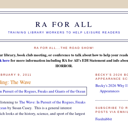
RA FOR ALL
TRAINING LIBRARY WORKERS TO HELP LEISURE READERS
RA FOR ALL...THE ROAD SHOW!
ur library, book club meeting, or conference to talk about how to help your reader
k here
for more information including RA for All's EDI Statement and info a
HORROR.
BRUARY 9, 2011
BECKY'S 2026 
APPEARANCE SC
ding: The Wave
Becky's 2026 Why I
Appearances
 listening to
The Wave: In Pursuit of the Rogues, Freaks
Ocean
by Susan Casey. This is a general interest
SUBSCRIBE TO R
POSTS VIA EMAI
h looks at the history, science, and sport of the largest
Feedrabbit