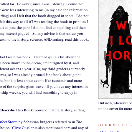
called for. However, since I was listening, I could not
t were less interesting to me (in my case the information
rfing) and I felt that the book dragged in spots. I do not
elt this way at all if I was reading the book in print, as I
oved past the parts I did not find compelling and then
y interest piqued. So, my advice is that unless you
awn to the history, science, AND surfing, read this book,
lad I read this book. I learned quite a bit about the
s been drawn to the ocean, am intrigued by it, and
fferent oceans a year. Also, my thrid grader is currently
mis, so I was already primed for a book about giant
the book is less about events like tsunamis and more
e of the surprise giant wave. If you have any interest in
r ship wrecks, you will find something to enjoy in
Out now, wherever bo
on the cover for more
Describe This Book:
power of nature, history, surfing
rfect Storm
by Sebastian Junger is referred to in
The
OTHER SITES FE
 choice.
Clive Cussler
is also mentioned here and any of