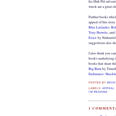
his Dirk Pitt adven
wreck are a great ch
Further books which
appeal of this story
Blue Latitudes: B
Tony Horwitz
, and
Essex
by Nathaniel P
suggestions also sh
I also think you ca
book's underlying 
books that share th
Big Burn
by Timot
Endurance: Shackle
POSTED BY
BECK
LABELS:
APPEAL
I'M READING
1 COMMENT