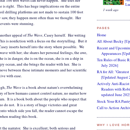
that 100 foot waves can never happen. She uses her
Lu
e is right. This has huge implications on the entire
1 week ago
oil drilling platforms are not made to sustain 100 foot
ey saw, they happen more often than we thought. Her
e events were stunning.
PAGES
Home
another appeal of
The Wave
, Casey herself. Her writing
is is nonfiction with a focus on the storytelling. But it
All About Becky [Up
asey inserts herself into the story where possible. We
Recent and Upcoming
wave with her; she shares her personal feelings, the awe,
Appearances [Upd
he is in danger, she is on the ocean, she is on a ship in
Ten Rules of Basic 
gry ocean, and she brings the reader with her. She is
July 2026]
move between these intimate moments and her scientific
RA for All: "Greatest
tive with ease.
[Updated August 
Actively Anti-Racist
ugh,
The Wave
is a book about nature's overwhelming
Readers with Robi
ory of how humans cannot control nature, no matter how
updated June 202
rn. It is a book both about the people who respect that
Stock Your RA Pantr
 do not. It is a story of huge victories and great
Call to Action Archi
onto which side you fall, the reader cannot escape the
 when reading this book.
WHY I LOVE HO
t the narrator. She is excellent; both serious and