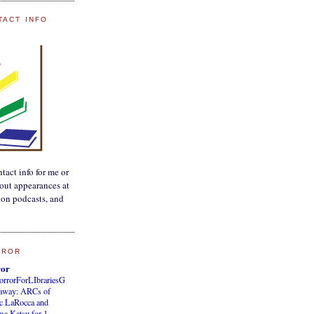
TACT INFO
tact info for me or
out appearances at
, on podcasts, and
RROR
ror
orrorForLIbrariesG
eaway: ARCs of
c LaRocca and
a Katsu for 1