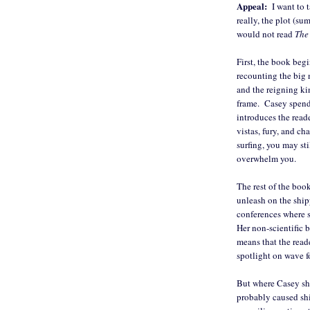
Appeal:
I want to t
really, the plot (s
would not read
The
First, the book beg
recounting the big 
and the reigning ki
frame. Casey spends 
introduces the reade
vistas, fury, and ch
surfing, you may sti
overwhelm you.
The rest of the bo
unleash on the ship
conferences where s
Her non-scientific 
means that the read
spotlight on wave f
But where Casey shi
probably caused shi