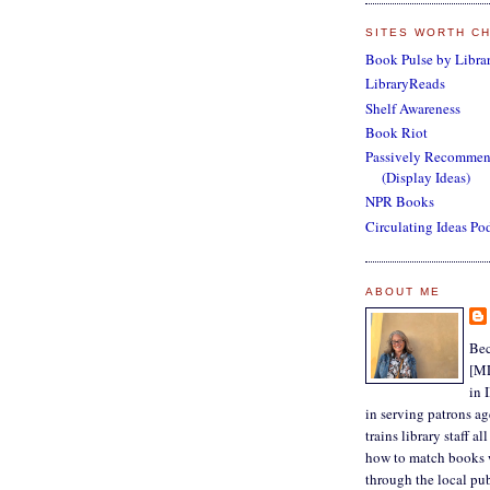
SITES WORTH C
Book Pulse by Librar
LibraryReads
Shelf Awareness
Book Riot
Passively Recomme
(Display Ideas)
NPR Books
Circulating Ideas Po
ABOUT ME
Bec
[ML
in 
in serving patrons a
trains library staff a
how to match books 
through the local pub