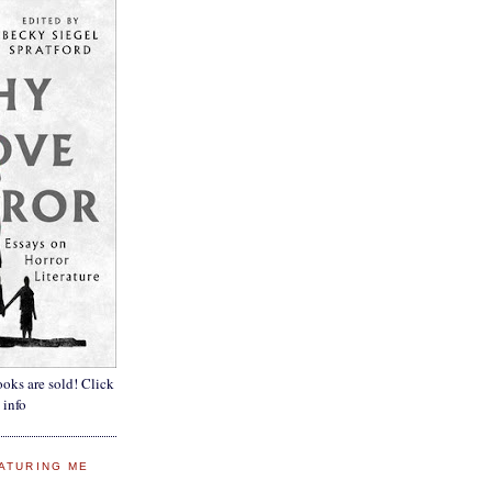
oks are sold! Click
 info
ATURING ME