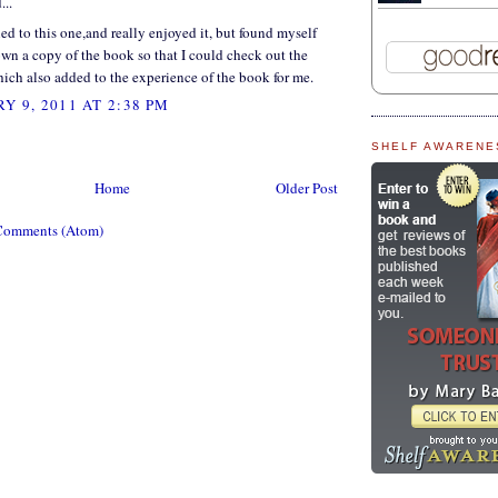
...
ened to this one,and really enjoyed it, but found myself
wn a copy of the book so that I could check out the
hich also added to the experience of the book for me.
Y 9, 2011 AT 2:38 PM
SHELF AWARENE
Home
Older Post
Comments (Atom)