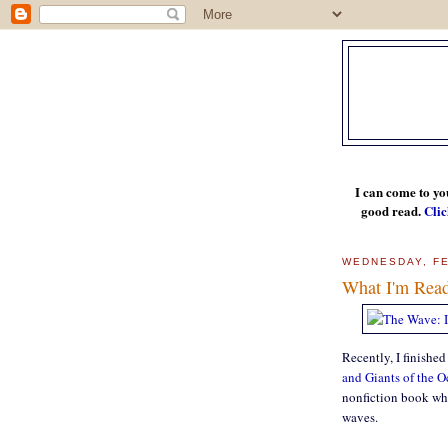
I can come to yo
good read.
Clic
WEDNESDAY, FE
What I'm Rea
Recently, I finished
and Giants of the 
nonfiction book whic
waves.