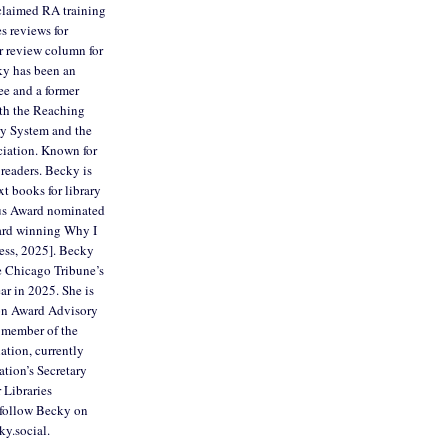
cclaimed RA training
es reviews for
r review column for
ky has been an
ee and a former
th the Reaching
ry System and the
ciation. Known for
readers. Becky is
xt books for library
us Award nominated
ard winning Why I
ess, 2025]. Becky
e Chicago Tribune’s
ar in 2025. She is
son Award Advisory
 member of the
ation, currently
ation’s Secretary
 Libraries
follow Becky on
ky.social.