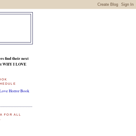
s find their next
bout WHY I LOVE
BOOK
HEDULE
 Love Horror Book
A FOR ALL
L