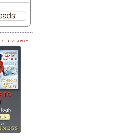
SS GIVEAWAY